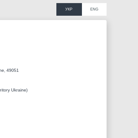
УКР
ENG
ine, 49051
ritory Ukraine)