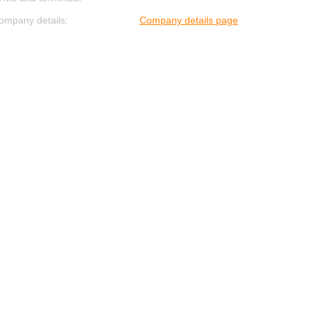
ompany details:
Company details page