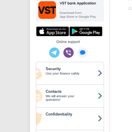
C
Online support
Security
Use your finance safely
Contacts
We will answer your
questions!
Confidentiality