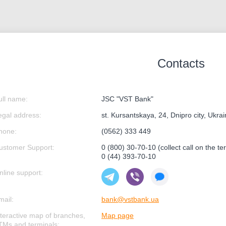
Contacts
ull name:
JSC "VST Bank"
egal address:
st. Kursantskaya, 24, Dnipro city, Ukra
hone:
(0562) 333 449
ustomer Support:
0 (800) 30-70-10 (collect call on the ter
0 (44) 393-70-10
nline support:
mail:
bank@vstbank.ua
nteractive map of branches,
Map page
TMs and terminals: