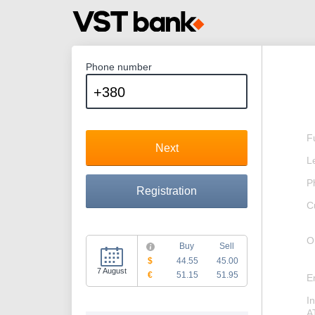
Phone number
F
Next
L
P
Registration
C
O
Buy
Sell
$
44.55
45.00
7 August
€
51.15
51.95
E
I
A